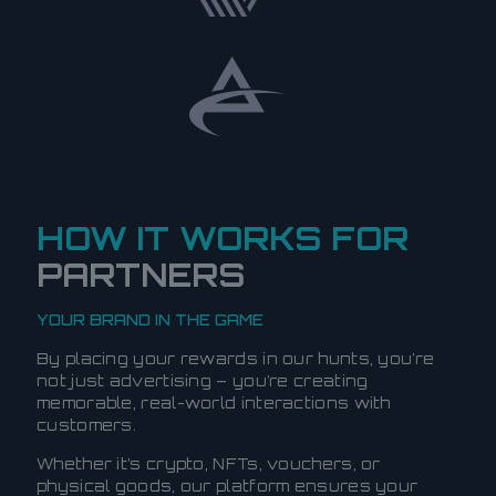
HOW IT WORKS FOR
PARTNERS
YOUR BRAND IN THE GAME
By placing your rewards in our hunts, you’re
not just advertising – you’re creating
memorable, real-world interactions with
customers.
Whether it’s crypto, NFTs, vouchers, or
physical goods, our platform ensures your