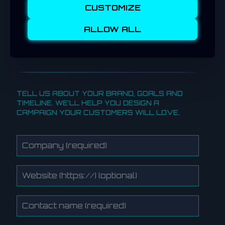
From crypto drops to exclusive vouchers,
CUSTOMIZE
your campaign could drive both online and
in-store traffic, creating an interactive
ALLOW ALL
experience customers remember long after
the event.
TELL US ABOUT YOUR BRAND, GOALS AND
TIMELINE. WE’LL HELP YOU DESIGN A
CAMPAIGN YOUR CUSTOMERS WILL LOVE.