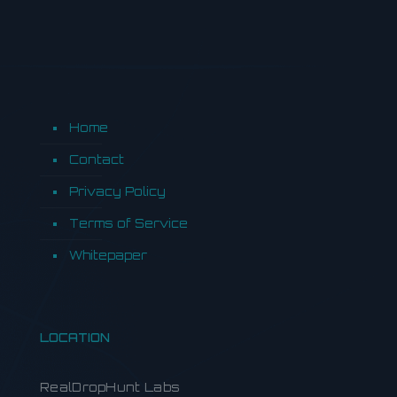
Home
Contact
Privacy Policy
Terms of Service
Whitepaper
LOCATION
RealDropHunt Labs