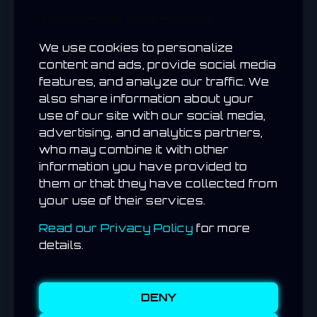
real-world items on one platform.
This website uses cookies
Fraud Prevention
– GPS checks and anti-
cheat tools protect your campaigns.
We use cookies to personalize
content and ads, provide social media
features, and analyze our traffic. We
also share information about your
use of our site with our social media,
SPOTLIGHT /
CASE
advertising, and analytics partners,
STUDY
who may combine it with other
information you have provided to
PARTNER SPOTLIGHT
them or that they have collected from
your use of their services.
Imagine launching a weekend citywide drop
campaign where thousands of players hunt
Read our Privacy Policy
for more
for your rewards across key locations.
details.
With RealDropHunt, your brand could see
hundreds or even thousands of unique
redemptions within days — each tracked in
real time.
DENY