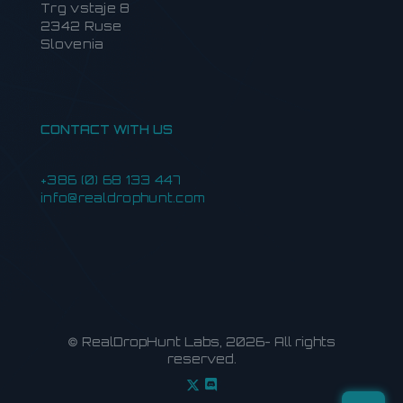
Trg vstaje 8
2342 Ruse
Slovenia
CONTACT WITH US
+386 (0) 68 133 447
info@realdrophunt.com
© RealDropHunt Labs, 2026- All rights
reserved.