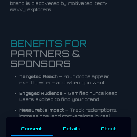
brand is discovered by motivated, tech-
savvy explorers.
BENEFITS FOR
PARTNERS &
SPONSORS
Targeted Reach
– Your drops appear
exactly where and when you want.
Engaged Audience
– Gamified hunts keep
users excited to find your brand.
Measurable Impact
– Track redemptions,
impressions, and conversions in real
time.
Consent
Details
About
Hybrid Rewards
– Offer crypto, NFTs, and