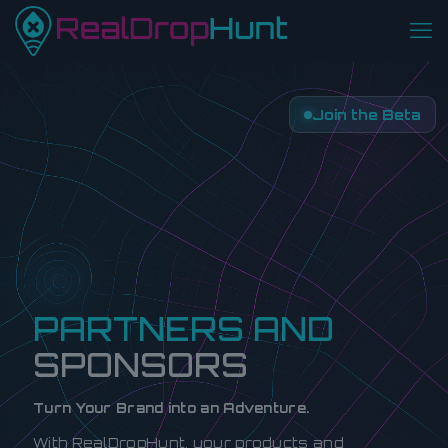
Join the Beta
PARTNERS AND
SPONSORS
Turn Your Brand into an Adventure.
With RealDropHunt, your products and