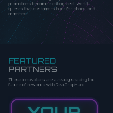
promotions become exciting, real-world
quests that customers hunt for, share, and
remember.
FEATURED
PARTNERS
These innovators are already shaping the
future of rewards with RealDropHunt.