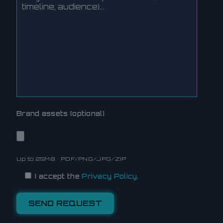
Brand assets (optional)
Up to 25MB • PDF/PNG/JPG/ZIP
I accept the
Privacy Policy
.