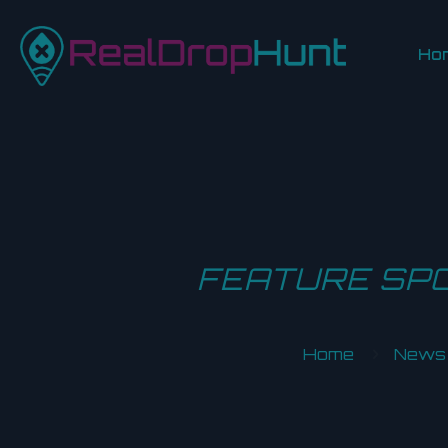
Ho
FEATURE SPO
Home
News