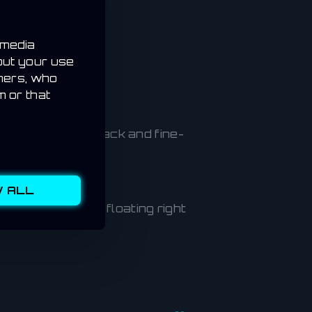
 media
out your use
tners, who
m or that
e’ll monitor feedback and fine-
 ALL
s on the map or floating right