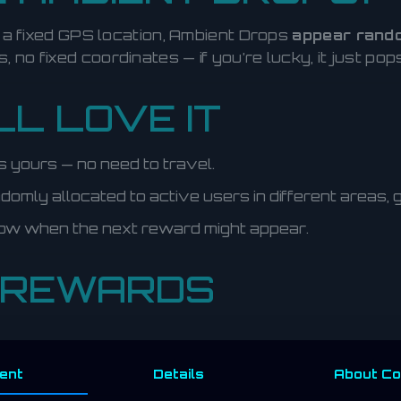
e a fixed GPS location, Ambient Drops
appear rando
s, no fixed coordinates — if you’re lucky, it just po
L LOVE IT
it’s yours — no need to travel.
omly allocated to active users in different areas,
ow when the next reward might appear.
 REWARDS
ent
Details
About
Co