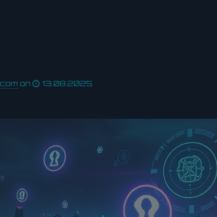
.com
on
13.08.2025