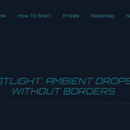
me
How To Start
Prizes
Roadmap
N
TLIGHT: AMBIENT DROP
WITHOUT BORDERS
Feature Spotlight: Ambient Drops – Rewards W