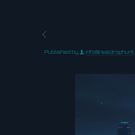
Published by
info@realdrophunt