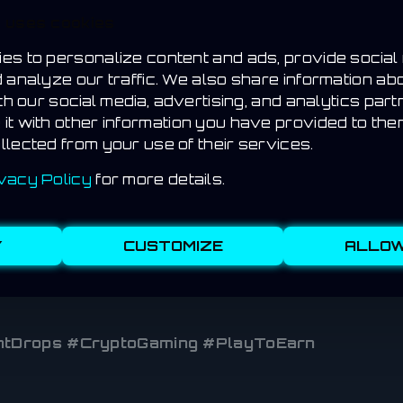
s
e uses cookies
s
es to personalize content and ads, provide social
bles
d analyze our traffic. We also share information ab
ith our social media, advertising, and analytics par
OON
it with other information you have provided to the
llected from your use of their services.
ses, starting with a small group of beta testers. W
vacy Policy
for more details.
ing globally.
Y
CUSTOMIZE
ALLOW
DropHunt app so you never miss a drop — whether it’
tDrops #CryptoGaming #PlayToEarn