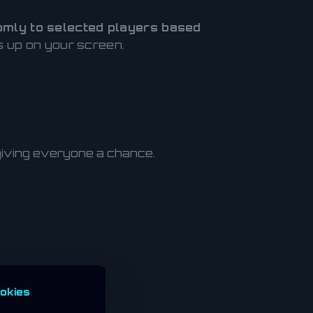
mly to selected players based
ps up on your screen.
 giving everyone a chance.
okies