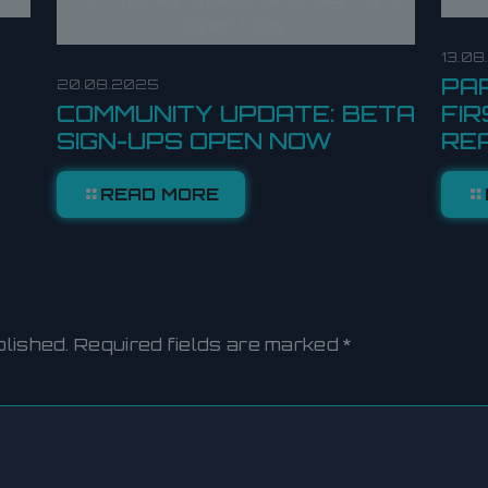
Open Now
13.0
PA
20.08.2025
COMMUNITY UPDATE: BETA
FIR
SIGN-UPS OPEN NOW
RE
READ MORE
blished.
Required fields are marked
*