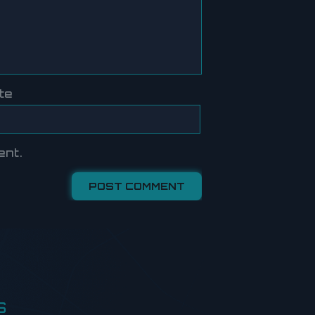
te
ent.
S