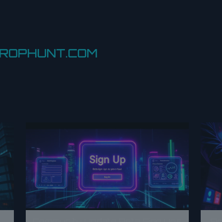
DROPHUNT.COM
Community Update Beta Sign Ups
Fi