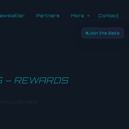
ewsletter
Partners
More
Contact
Join the Beta
S – REWARDS
ithout Borders