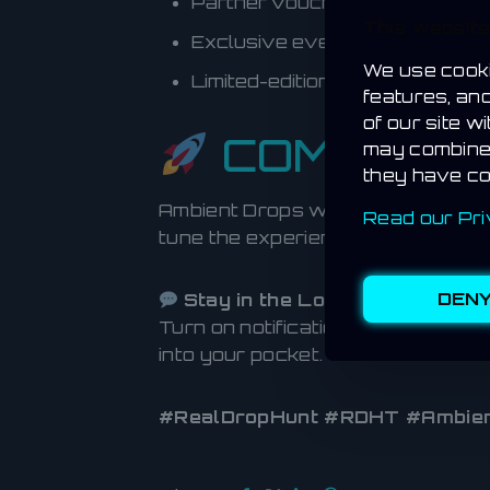
Partner vouchers and coupon
This websit
Exclusive event access code
We use cooki
Limited-edition in-game collecti
features, an
of our site w
COMING S
may combine 
they have co
Ambient Drops will roll out in pha
Read our Pri
tune the experience before launch
DEN
Stay in the Loop:
Turn on notifications in the Real
into your pocket.
#RealDropHunt #RDHT #Ambien