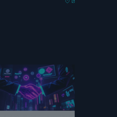
0
rst Brands Join RealDropHunt