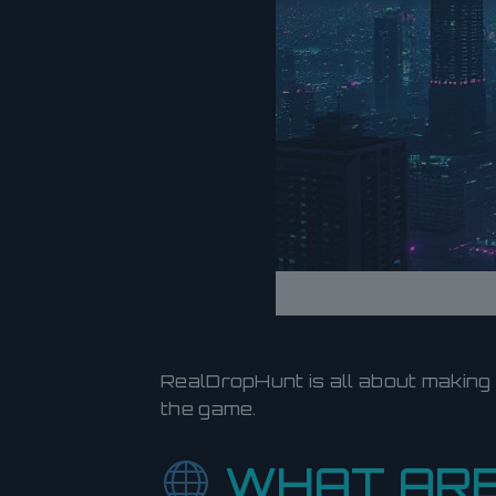
RealDropHunt is all about making
the game.
WHAT ARE