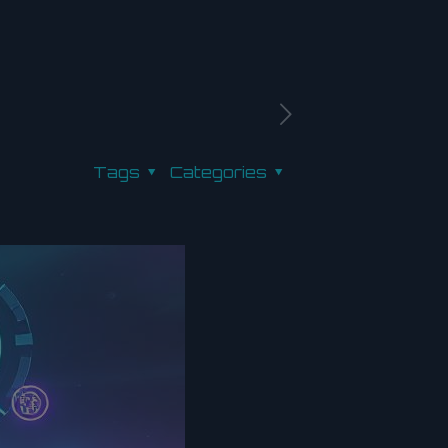
Tags
Categories