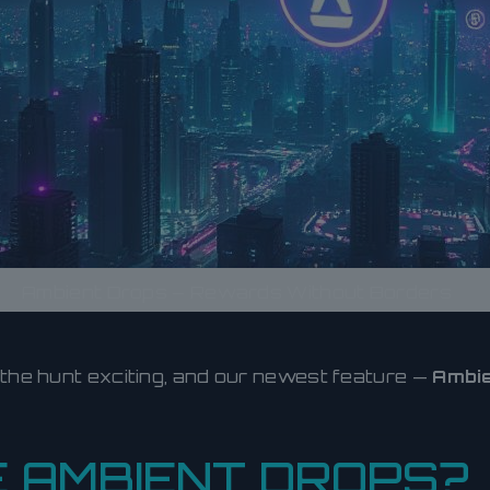
Ambient Drops – Rewards Without Borders
 the hunt exciting, and our newest feature —
Ambie
 AMBIENT DROPS?