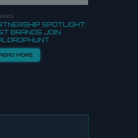
8.2025
RTNERSHIP SPOTLIGHT:
ST BRANDS JOIN
ALDROPHUNT
READ MORE