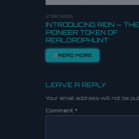
21.08.2025
INTRODUCING RION — THE
PIONEER TOKEN OF
REALDROPHUNT
READ MORE
LEAVE A REPLY
Your email address will not be pu
Comment
*