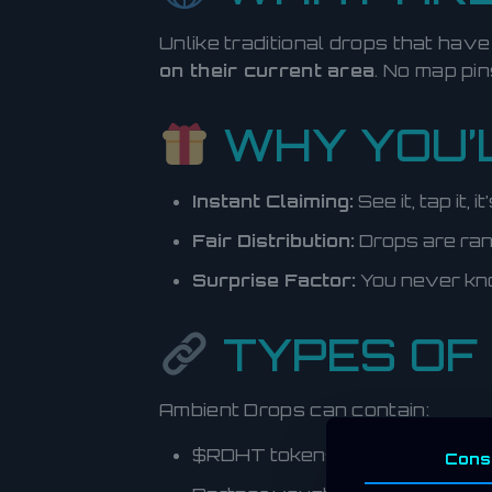
Unlike traditional drops that hav
on their current area
. No map pin
WHY YOU’L
Instant Claiming:
See it, tap it, 
Fair Distribution:
Drops are rand
Surprise Factor:
You never kn
TYPES OF
Ambient Drops can contain:
$RDHT tokens
Cons