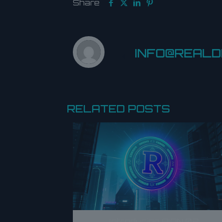
Share
INFO@REAL
RELATED POSTS
Introducing RION 02