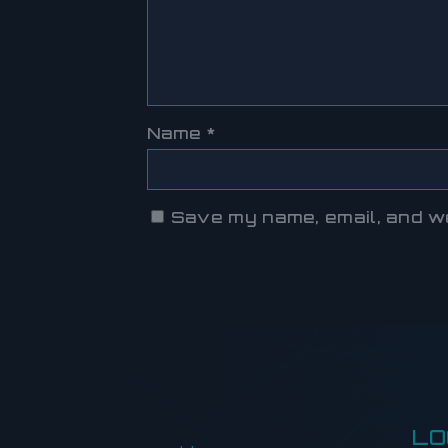
Name
*
Save my name, email, and web
LO