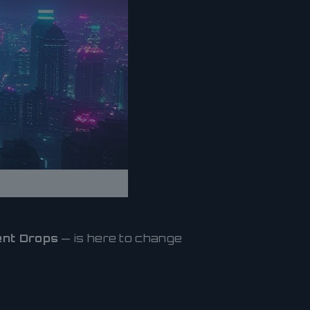
nt Drops
— is here to change