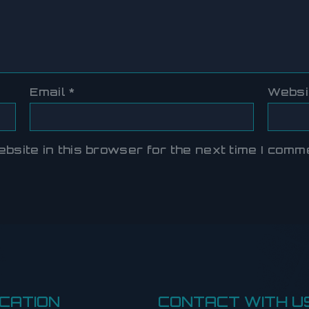
Email
*
Websi
site in this browser for the next time I comm
CATION
CONTACT WITH U